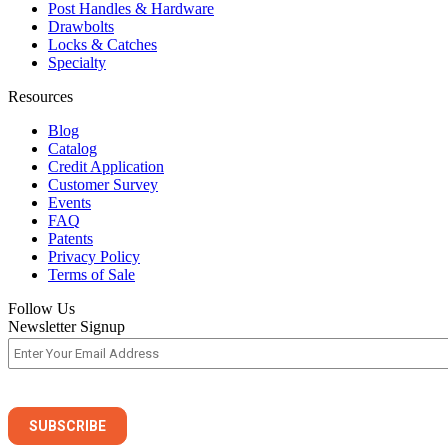
Post Handles & Hardware
Drawbolts
Locks & Catches
Specialty
Resources
Blog
Catalog
Credit Application
Customer Survey
Events
FAQ
Patents
Privacy Policy
Terms of Sale
Follow Us
Newsletter Signup