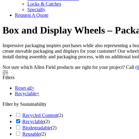
Locks & Catches
Specialty
Request A Quote
Box and Display Wheels – Pac
Impressive packaging inspires purchases while also representing a bran
create movable packaging and displays for your customer! Our wheels
install during assembly and packaging process, with no additional to
Not sure which Allen Field products are right for your project? Call
(
Filters
Reset all
×
Recyclable
×
Filter by Sustainability
Recycled Content
(
2
)
Recyclable
(
2
)
Biodegradable
(
2
)
Reusable
(
2
)