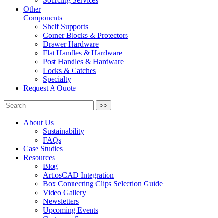
Sourcing Services
Other
Components
Shelf Supports
Corner Blocks & Protectors
Drawer Hardware
Flat Handles & Hardware
Post Handles & Hardware
Locks & Catches
Specialty
Request A Quote
>>
About Us
Sustainability
FAQs
Case Studies
Resources
Blog
ArtiosCAD Integration
Box Connecting Clips Selection Guide
Video Gallery
Newsletters
Upcoming Events