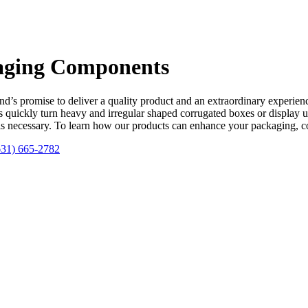
kaging Components
d’s promise to deliver a quality product and an extraordinary experience
 quickly turn heavy and irregular shaped corrugated boxes or display u
ols necessary. To learn how our products can enhance your packaging, c
631) 665-2782