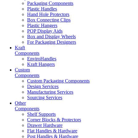
Packaging Components
Plastic Handles
Hand Hole Protectors
Box Connecting Clips
Plastic Hangers
POP Display Aids
Box and Display Wheels
For Packaging Designers
Kraft
Components
EnviroHandles
Kraft Hangers
Custom
Components
Custom Packaging Components
Design Services
Manufacturing Services
Sourcing Services
Other
Components
Shelf Supports
Corner Blocks & Protectors
Drawer Hardware
Flat Handles & Hardware
Post Handles & Hardware