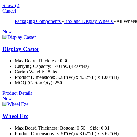
Show
(
2
)
Cancel
Packaging Components
»
Box and Display Wheels
»
All Wheel
New
Display Caster
Max Board Thickness: 0.30"
Carrying Capacity: 140 lbs. (4 casters)
Carton Weight: 28 lbs.
Product Dimensions: 3.28”(W) x 4.32"(L) x 1.00"(H)
MOQ (Carton Qty): 250
Product Details
New
Wheel Eze
Max Board Thickness: Bottom: 0.56", Side: 0.31"
Product Dimensions: 3.30”(W) x 3.62"(L) x 3.62"(H)