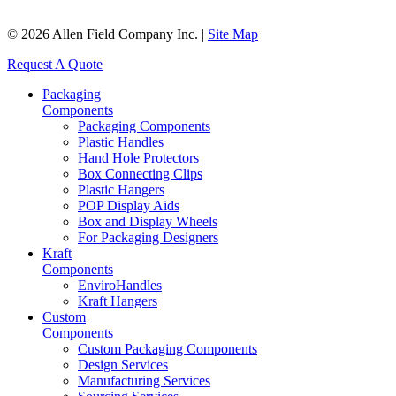
© 2026 Allen Field Company Inc. |
Site Map
Request A Quote
Packaging
Components
Packaging Components
Plastic Handles
Hand Hole Protectors
Box Connecting Clips
Plastic Hangers
POP Display Aids
Box and Display Wheels
For Packaging Designers
Kraft
Components
EnviroHandles
Kraft Hangers
Custom
Components
Custom Packaging Components
Design Services
Manufacturing Services