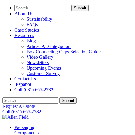
Submit
About Us
Sustainability
FAQs
Case Studies
Resources
Blog
ArtiosCAD Integration
Box Connecting Clips Selection Guide
Video Gallery
Newsletters
Upcoming Events
Customer Survey
Contact Us
Español
Call (631) 665-2782
Submit
Request A Quote
Call (631) 665-2782
Packaging
Components