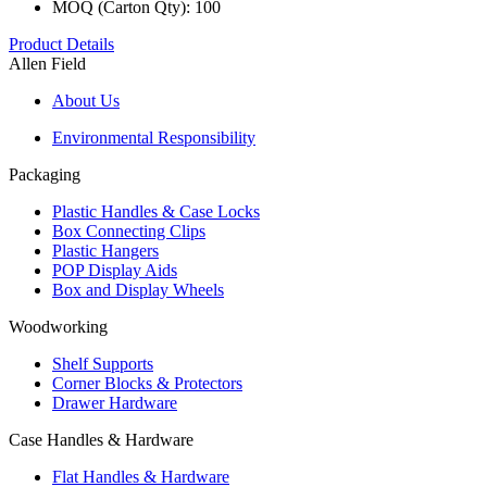
MOQ (Carton Qty): 100
Product Details
Allen Field
About Us
Environmental Responsibility
Packaging
Plastic Handles & Case Locks
Box Connecting Clips
Plastic Hangers
POP Display Aids
Box and Display Wheels
Woodworking
Shelf Supports
Corner Blocks & Protectors
Drawer Hardware
Case Handles & Hardware
Flat Handles & Hardware