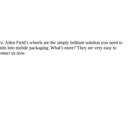
. Allen Field’s wheels are the simply brilliant solution you need to
nits into mobile packaging. What’s more? They are very easy to
ontact us now.