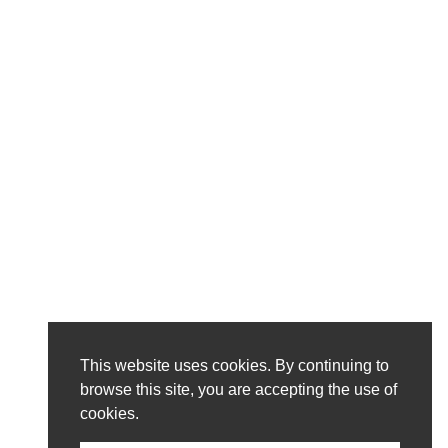
This website uses cookies. By continuing to
browse this site, you are accepting the use of
cookies.