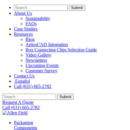
Submit
About Us
Sustainability
FAQs
Case Studies
Resources
Blog
ArtiosCAD Integration
Box Connecting Clips Selection Guide
Video Gallery
Newsletters
Upcoming Events
Customer Survey
Contact Us
Español
Call (631) 665-2782
Submit
Request A Quote
Call (631) 665-2782
Packaging
Components