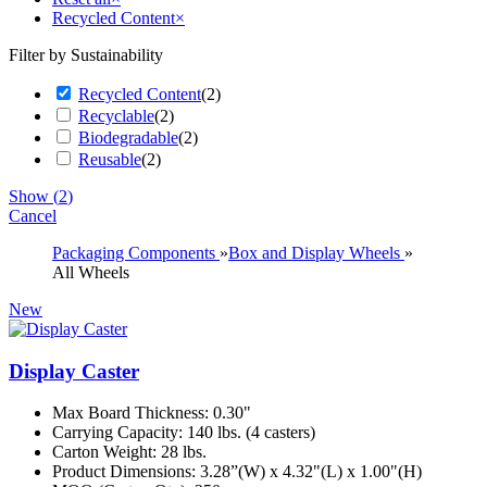
Recycled Content
×
Filter by Sustainability
Recycled Content
(
2
)
Recyclable
(
2
)
Biodegradable
(
2
)
Reusable
(
2
)
Show
(
2
)
Cancel
Packaging Components
»
Box and Display Wheels
»
All Wheels
New
Display Caster
Max Board Thickness: 0.30"
Carrying Capacity: 140 lbs. (4 casters)
Carton Weight: 28 lbs.
Product Dimensions: 3.28”(W) x 4.32"(L) x 1.00"(H)