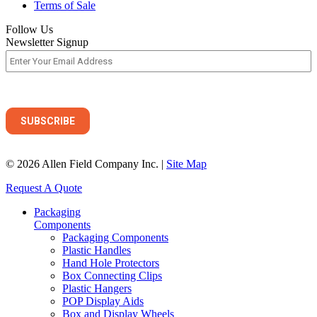
Terms of Sale
Follow Us
Newsletter Signup
© 2026 Allen Field Company Inc. |
Site Map
Request A Quote
Packaging
Components
Packaging Components
Plastic Handles
Hand Hole Protectors
Box Connecting Clips
Plastic Hangers
POP Display Aids
Box and Display Wheels