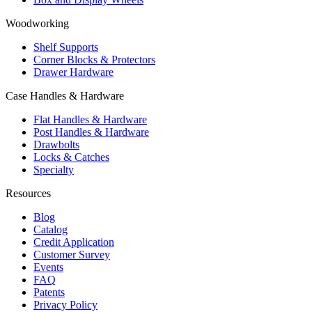
Woodworking
Shelf Supports
Corner Blocks & Protectors
Drawer Hardware
Case Handles & Hardware
Flat Handles & Hardware
Post Handles & Hardware
Drawbolts
Locks & Catches
Specialty
Resources
Blog
Catalog
Credit Application
Customer Survey
Events
FAQ
Patents
Privacy Policy