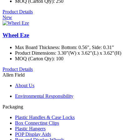
MOQ (Carton Qty): 250
Product Details
New
Wheel Eze
Max Board Thickness: Bottom: 0.56", Side: 0.31"
Product Dimensions: 3.30”(W) x 3.62"(L) x 3.62"(H)
MOQ (Carton Qty): 100
Product Details
Allen Field
About Us
Environmental Responsibility
Packaging
Plastic Handles & Case Locks
Box Connecting Clips
Plastic Hangers
POP Display Aids
Box and Display Wheels