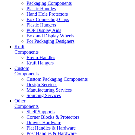
Packaging Components
Plastic Handles
Hand Hole Protectors
Box Connecting Clips
Plastic Hangers
POP Display Aids
Box and Display Wheels
For Packaging Designers
Kraft
Components
EnviroHandles
Kraft Hangers
Custom
Components
Custom Packaging Components
Design Services
Manufacturing Services
Sourcing Services
Other
Components
Shelf Supports
Corner Blocks & Protectors
Drawer Hardware
Flat Handles & Hardware
Post Handles & Hardware