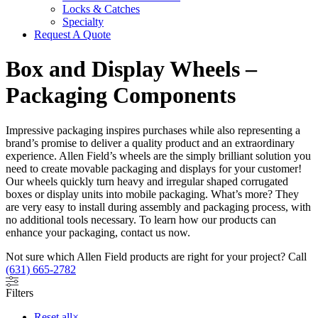
Locks & Catches
Specialty
Request A Quote
Box and Display Wheels –
Packaging Components
Impressive packaging inspires purchases while also representing a
brand’s promise to deliver a quality product and an extraordinary
experience. Allen Field’s wheels are the simply brilliant solution you
need to create movable packaging and displays for your customer!
Our wheels quickly turn heavy and irregular shaped corrugated
boxes or display units into mobile packaging. What’s more? They
are very easy to install during assembly and packaging process, with
no additional tools necessary. To learn how our products can
enhance your packaging, contact us now.
Not sure which Allen Field products are right for your project? Call
(631) 665-2782
Filters
Reset all
×