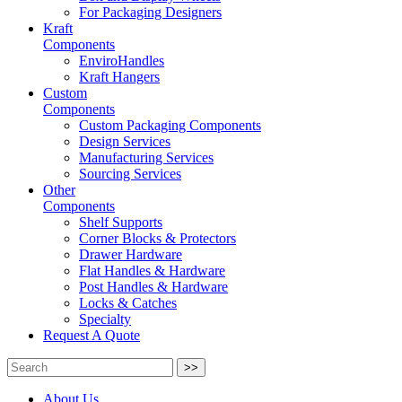
For Packaging Designers
Kraft
Components
EnviroHandles
Kraft Hangers
Custom
Components
Custom Packaging Components
Design Services
Manufacturing Services
Sourcing Services
Other
Components
Shelf Supports
Corner Blocks & Protectors
Drawer Hardware
Flat Handles & Hardware
Post Handles & Hardware
Locks & Catches
Specialty
Request A Quote
>>
About Us