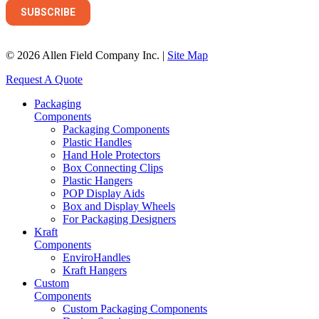
© 2026 Allen Field Company Inc. |
Site Map
Request A Quote
Packaging
Components
Packaging Components
Plastic Handles
Hand Hole Protectors
Box Connecting Clips
Plastic Hangers
POP Display Aids
Box and Display Wheels
For Packaging Designers
Kraft
Components
EnviroHandles
Kraft Hangers
Custom
Components
Custom Packaging Components