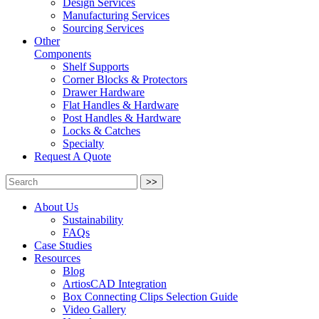
Design Services
Manufacturing Services
Sourcing Services
Other
Components
Shelf Supports
Corner Blocks & Protectors
Drawer Hardware
Flat Handles & Hardware
Post Handles & Hardware
Locks & Catches
Specialty
Request A Quote
>>
About Us
Sustainability
FAQs
Case Studies
Resources
Blog
ArtiosCAD Integration
Box Connecting Clips Selection Guide
Video Gallery