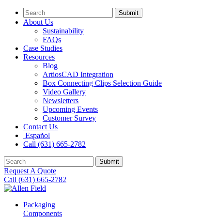
Submit
About Us
Sustainability
FAQs
Case Studies
Resources
Blog
ArtiosCAD Integration
Box Connecting Clips Selection Guide
Video Gallery
Newsletters
Upcoming Events
Customer Survey
Contact Us
Español
Call (631) 665-2782
Submit
Request A Quote
Call (631) 665-2782
Packaging
Components