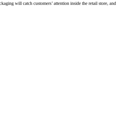
aging will catch customers’ attention inside the retail store, and