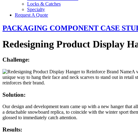
Locks & Catches
Specialty
Request A Quote
PACKAGING COMPONENT CASE STU
Redesigning Product Display H
Challenge:
A w
unique way to hang their face and neck scarves to stand out in retail 
reinforces their brand.
Solution:
Our design and development team came up with a new hanger that allow
a detachable snowboard replica, to coincide with the winter sport t
glossed to immediately catch attention.
Results: