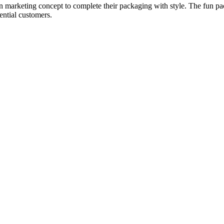
n marketing concept to complete their packaging with style. The fun pack
ential customers.