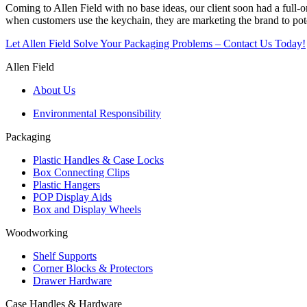
Coming to Allen Field with no base ideas, our client soon had a full-o
when customers use the keychain, they are marketing the brand to pot
Let Allen Field Solve Your Packaging Problems – Contact Us Today!
Allen Field
About Us
Environmental Responsibility
Packaging
Plastic Handles & Case Locks
Box Connecting Clips
Plastic Hangers
POP Display Aids
Box and Display Wheels
Woodworking
Shelf Supports
Corner Blocks & Protectors
Drawer Hardware
Case Handles & Hardware