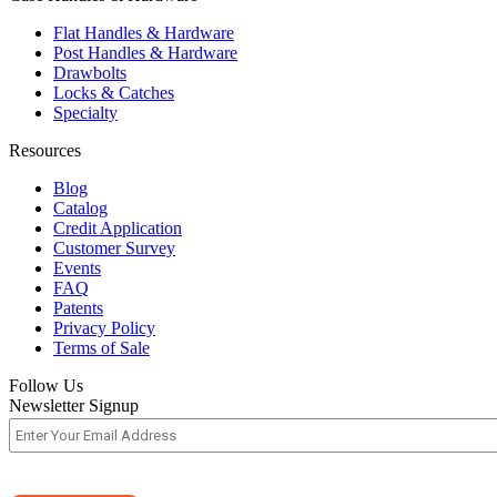
Flat Handles & Hardware
Post Handles & Hardware
Drawbolts
Locks & Catches
Specialty
Resources
Blog
Catalog
Credit Application
Customer Survey
Events
FAQ
Patents
Privacy Policy
Terms of Sale
Follow Us
Newsletter Signup