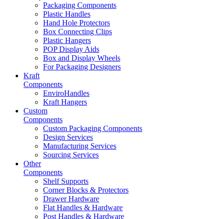
Packaging Components
Plastic Handles
Hand Hole Protectors
Box Connecting Clips
Plastic Hangers
POP Display Aids
Box and Display Wheels
For Packaging Designers
Kraft
Components
EnviroHandles
Kraft Hangers
Custom
Components
Custom Packaging Components
Design Services
Manufacturing Services
Sourcing Services
Other
Components
Shelf Supports
Corner Blocks & Protectors
Drawer Hardware
Flat Handles & Hardware
Post Handles & Hardware