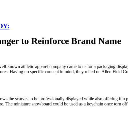
DY:
anger to Reinforce Brand Name
ell-known athletic apparel company came to us for a packaging display s
stores. Having no specific concept in mind, they relied on Allen Field 
s the scarves to be professionally displayed while also offering fun p
heme. The miniature snowboard could be used as a keychain once torn 