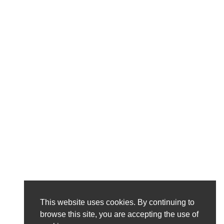
This website uses cookies. By continuing to
browse this site, you are accepting the use of