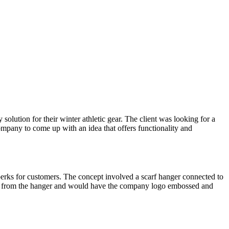
olution for their winter athletic gear. The client was looking for a
Company to come up with an idea that offers functionality and
erks for customers. The concept involved a scarf hanger connected to
off from the hanger and would have the company logo embossed and