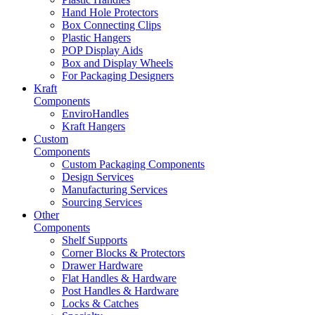
Hand Hole Protectors
Box Connecting Clips
Plastic Hangers
POP Display Aids
Box and Display Wheels
For Packaging Designers
Kraft
Components
EnviroHandles
Kraft Hangers
Custom
Components
Custom Packaging Components
Design Services
Manufacturing Services
Sourcing Services
Other
Components
Shelf Supports
Corner Blocks & Protectors
Drawer Hardware
Flat Handles & Hardware
Post Handles & Hardware
Locks & Catches