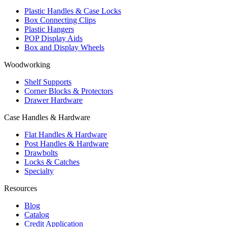
Plastic Handles & Case Locks
Box Connecting Clips
Plastic Hangers
POP Display Aids
Box and Display Wheels
Woodworking
Shelf Supports
Corner Blocks & Protectors
Drawer Hardware
Case Handles & Hardware
Flat Handles & Hardware
Post Handles & Hardware
Drawbolts
Locks & Catches
Specialty
Resources
Blog
Catalog
Credit Application