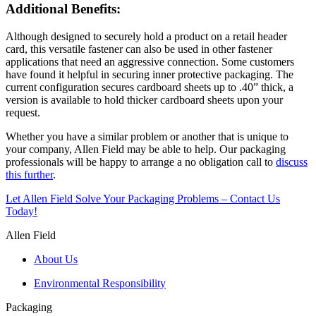
Additional Benefits:
Although designed to securely hold a product on a retail header
card, this versatile fastener can also be used in other fastener
applications that need an aggressive connection. Some customers
have found it helpful in securing inner protective packaging. The
current configuration secures cardboard sheets up to .40” thick, a
version is available to hold thicker cardboard sheets upon your
request.
Whether you have a similar problem or another that is unique to
your company, Allen Field may be able to help. Our packaging
professionals will be happy to arrange a no obligation call to
discuss
this further
.
Let Allen Field Solve Your Packaging Problems – Contact Us
Today!
Allen Field
About Us
Environmental Responsibility
Packaging