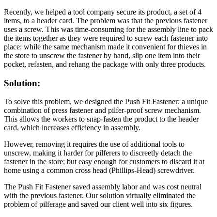
Recently, we helped a tool company secure its product, a set of 4
items, to a header card. The problem was that the previous fastener
uses a screw. This was time-consuming for the assembly line to pack
the items together as they were required to screw each fastener into
place; while the same mechanism made it convenient for thieves in
the store to unscrew the fastener by hand, slip one item into their
pocket, refasten, and rehang the package with only three products.
Solution:
To solve this problem, we designed the Push Fit Fastener: a unique
combination of press fastener and pilfer-proof screw mechanism.
This allows the workers to snap-fasten the product to the header
card, which increases efficiency in assembly.
However, removing it requires the use of additional tools to
unscrew, making it harder for pilferers to discreetly detach the
fastener in the store; but easy enough for customers to discard it at
home using a common cross head (Phillips-Head) screwdriver.
The Push Fit Fastener saved assembly labor and was cost neutral
with the previous fastener. Our solution virtually eliminated the
problem of pilferage and saved our client well into six figures.