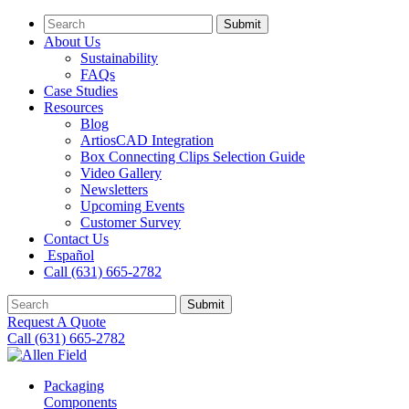
Submit
About Us
Sustainability
FAQs
Case Studies
Resources
Blog
ArtiosCAD Integration
Box Connecting Clips Selection Guide
Video Gallery
Newsletters
Upcoming Events
Customer Survey
Contact Us
Español
Call (631) 665-2782
Submit
Request A Quote
Call (631) 665-2782
Packaging
Components