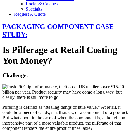
Locks & Catches
Specialty
Request A Quote
PACKAGING COMPONENT CASE
STUDY:
Is Pilferage at Retail Costing
You Money?
Challenge:
Unfortunately, theft costs US retailers over $15-20
billion per year. Product security may have come a long way, but
clearly, there is still more to go.
Pilfering is defined as “stealing things of little value.” At retail, it
could be a piece of candy, small snack, or a component of a product.
But what about in the case of when the component is, although, an
inexpensive part of a more valuable product, the pilferage of that
component renders the entire product unsellable?