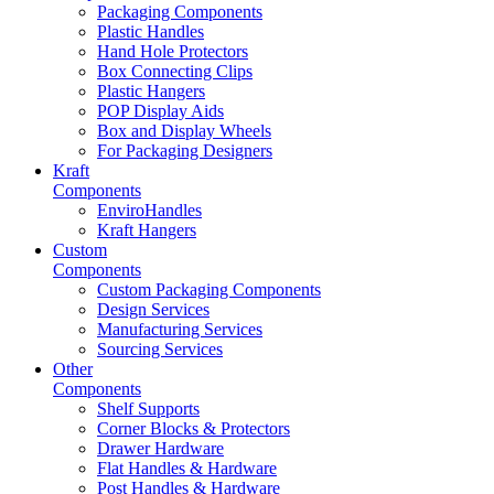
Packaging Components
Plastic Handles
Hand Hole Protectors
Box Connecting Clips
Plastic Hangers
POP Display Aids
Box and Display Wheels
For Packaging Designers
Kraft
Components
EnviroHandles
Kraft Hangers
Custom
Components
Custom Packaging Components
Design Services
Manufacturing Services
Sourcing Services
Other
Components
Shelf Supports
Corner Blocks & Protectors
Drawer Hardware
Flat Handles & Hardware
Post Handles & Hardware