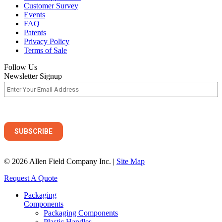
Customer Survey
Events
FAQ
Patents
Privacy Policy
Terms of Sale
Follow Us
Newsletter Signup
© 2026 Allen Field Company Inc. |
Site Map
Request A Quote
Packaging
Components
Packaging Components
Plastic Handles