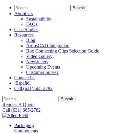
Submit
About Us
Sustainability
FAQs
Case Studies
Resources
Blog
ArtiosCAD Integration
Box Connecting Clips Selection Guide
Video Gallery
Newsletters
Upcoming Events
Customer Survey
Contact Us
Español
Call (631) 665-2782
Submit
Request A Quote
Call (631) 665-2782
Packaging
Components