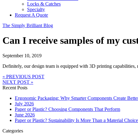
Locks & Catches
Specialty
Request A Quote
The Simply Brilliant Blog
Can I receive samples of my cu
September 10, 2019
Definitely, our design team is equipped with 3D printing capabilities,
« PREVIOUS POST
NEXT POST »
Recent Posts
Ergonomic Packaging: Why Smarter Components Create Bette
July 2026
Paper or Plastic? Choosing Components That Perform
June 2026
Paper or Plastic? Sustainability Is More Than a Material Choice
Categories