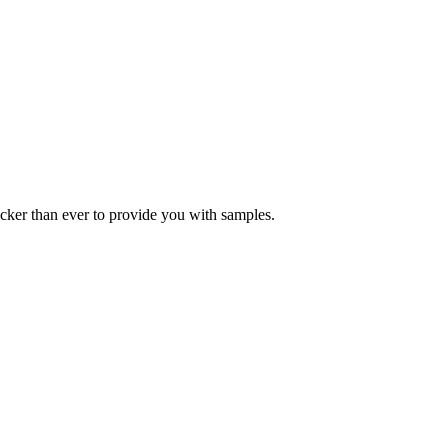
icker than ever to provide you with samples.