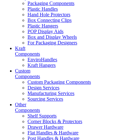
Packaging Components
Plastic Handles
Hand Hole Protectors
Box Connecting Clips
Plastic Hangers
POP Display Aids
Box and Display Wheels
For Packaging Designers
Kraft
Components
EnviroHandles
Kraft Hangers
Custom
Components
Custom Packaging Components
Design Services
Manufacturing Services
Sourcing Services
Other
Components
Shelf Supports
Corner Blocks & Protectors
Drawer Hardware
Flat Handles & Hardware
Post Handles & Hardware