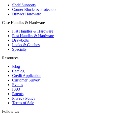
Shelf Supports
Corner Blocks & Protectors
Drawer Hardware
Case Handles & Hardware
Flat Handles & Hardware
Post Handles & Hardware
Drawbolts
Locks & Catches
Specialty
Resources
Blog
Catalog
Credit Application
Customer Survey
Events
FAQ
Patents
Privacy Policy
Terms of Sale
Follow Us