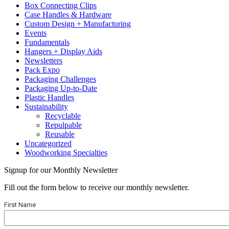
Box Connecting Clips
Case Handles & Hardware
Custom Design + Manufacturing
Events
Fundamentals
Hangers + Display Aids
Newsletters
Pack Expo
Packaging Challenges
Packaging Up-to-Date
Plastic Handles
Sustainability
Recyclable
Repulpable
Reusable
Uncategorized
Woodworking Specialties
Signup for our Monthly Newsletter
Fill out the form below to receive our monthly newsletter.