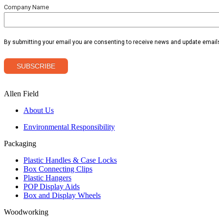
Allen Field
About Us
Environmental Responsibility
Packaging
Plastic Handles & Case Locks
Box Connecting Clips
Plastic Hangers
POP Display Aids
Box and Display Wheels
Woodworking