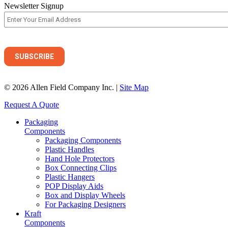
Newsletter Signup
© 2026 Allen Field Company Inc. |
Site Map
Request A Quote
Packaging
Components
Packaging Components
Plastic Handles
Hand Hole Protectors
Box Connecting Clips
Plastic Hangers
POP Display Aids
Box and Display Wheels
For Packaging Designers
Kraft
Components