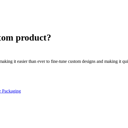
stom product?
 making it easier than ever to fine-tune custom designs and making it qu
r Packaging