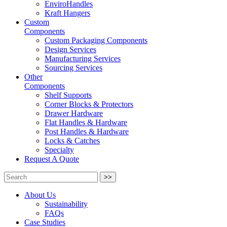
EnviroHandles
Kraft Hangers
Custom
Components
Custom Packaging Components
Design Services
Manufacturing Services
Sourcing Services
Other
Components
Shelf Supports
Corner Blocks & Protectors
Drawer Hardware
Flat Handles & Hardware
Post Handles & Hardware
Locks & Catches
Specialty
Request A Quote
>>
About Us
Sustainability
FAQs
Case Studies