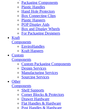
Packaging Components
Plastic Handles
Hand Hole Protectors
Box Connecting Clips
Plastic Hangers
POP Display Aids
Box and Display Wheels
For Packaging Designers
Kraft
Components
EnviroHandles
Kraft Hangers
Custom
Components
Custom Packaging Components
Design Services
Manufacturing Services
Sourcing Services
Other
Components
Shelf Supports
Corner Blocks & Protectors
Drawer Hardware
Flat Handles & Hardware
Post Handles & Hardware