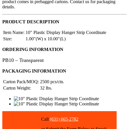
product comes in prebagged cartons. Contact us for packaging
details.
PRODUCT DESCRIPTION
Item Name:
10″ Plastic Display Hanger Strip Coordinate
Size:
1.00″(W) x 10.00″(L)
ORDERING INFORMATION
PB10 – Transparent
PACKAGING INFORMATION
Carton Pack/MOQ:
2500 pcs/ctn.
Carton Weight:
32 lbs.
Call
(631) 665-2782
or Submit the Form Below to Speak