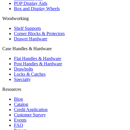
POP Display Aids
Box and Display Wheels
Woodworking
Shelf Supports
Corner Blocks & Protectors
Drawer Hardware
Case Handles & Hardware
Flat Handles & Hardware
Post Handles & Hardware
Drawbolts
Locks & Catches
Specialty
Resources
Blog
Catalog
Credit Application
Customer Survey
Events
FAQ