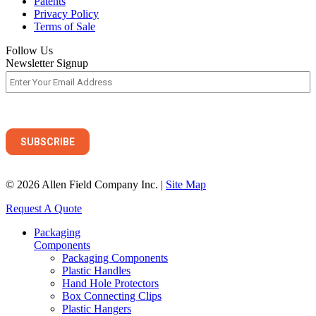
Patents
Privacy Policy
Terms of Sale
Follow Us
Newsletter Signup
© 2026 Allen Field Company Inc. |
Site Map
Request A Quote
Packaging
Components
Packaging Components
Plastic Handles
Hand Hole Protectors
Box Connecting Clips
Plastic Hangers