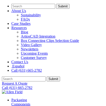
Submit
About Us
Sustainability
FAQs
Case Studies
Resources
Blog
ArtiosCAD Integration
Box Connecting Clips Selection Guide
Video Gallery
Newsletters
Upcoming Events
Customer Survey
Contact Us
Español
Call (631) 665-2782
Submit
Request A Quote
Call (631) 665-2782
Packaging
Components