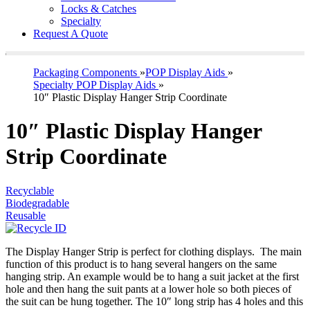
Locks & Catches
Specialty
Request A Quote
Packaging Components
»
POP Display Aids
»
Specialty POP Display Aids
»
10″ Plastic Display Hanger Strip Coordinate
10″ Plastic Display Hanger
Strip Coordinate
Recyclable
Biodegradable
Reusable
The Display Hanger Strip is perfect for clothing displays. The main
function of this product is to hang several hangers on the same
hanging strip. An example would be to hang a suit jacket at the first
hole and then hang the suit pants at a lower hole so both pieces of
the suit can be hung together. The 10″ long strip has 4 holes and this