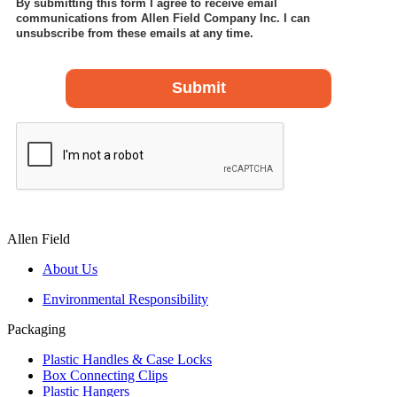
Allen Field
About Us
Environmental Responsibility
Packaging
Plastic Handles & Case Locks
Box Connecting Clips
Plastic Hangers