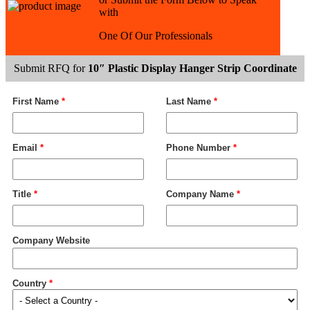
with
One Of Our Professionals
Submit RFQ for
10″ Plastic Display Hanger Strip Coordinate