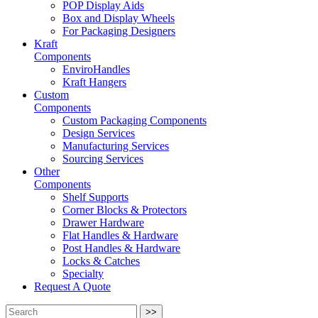
POP Display Aids
Box and Display Wheels
For Packaging Designers
Kraft
Components
EnviroHandles
Kraft Hangers
Custom
Components
Custom Packaging Components
Design Services
Manufacturing Services
Sourcing Services
Other
Components
Shelf Supports
Corner Blocks & Protectors
Drawer Hardware
Flat Handles & Hardware
Post Handles & Hardware
Locks & Catches
Specialty
Request A Quote
>>