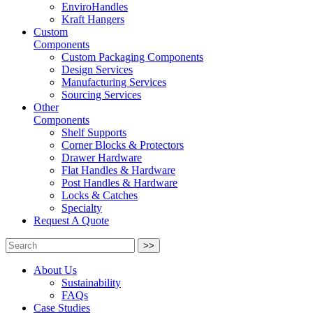
EnviroHandles
Kraft Hangers
Custom
Components
Custom Packaging Components
Design Services
Manufacturing Services
Sourcing Services
Other
Components
Shelf Supports
Corner Blocks & Protectors
Drawer Hardware
Flat Handles & Hardware
Post Handles & Hardware
Locks & Catches
Specialty
Request A Quote
>>
About Us
Sustainability
FAQs
Case Studies