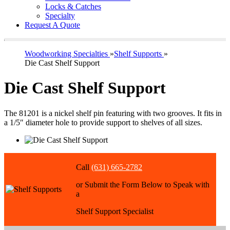
Locks & Catches
Specialty
Request A Quote
Woodworking Specialties
»
Shelf Supports
»
Die Cast Shelf Support
Die Cast Shelf Support
The 81201 is a nickel shelf pin featuring with two grooves. It fits in
a 1/5″ diameter hole to provide support to shelves of all sizes.
Call
(631) 665-2782
or Submit the Form Below to Speak with
a
Shelf Support Specialist