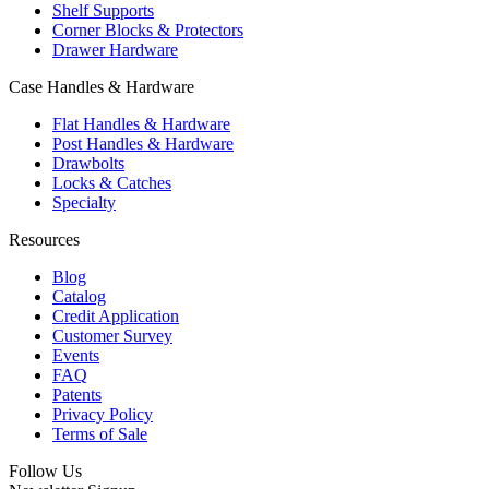
Shelf Supports
Corner Blocks & Protectors
Drawer Hardware
Case Handles & Hardware
Flat Handles & Hardware
Post Handles & Hardware
Drawbolts
Locks & Catches
Specialty
Resources
Blog
Catalog
Credit Application
Customer Survey
Events
FAQ
Patents
Privacy Policy
Terms of Sale
Follow Us