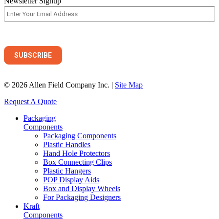
Newsletter Signup
© 2026 Allen Field Company Inc. |
Site Map
Request A Quote
Packaging
Components
Packaging Components
Plastic Handles
Hand Hole Protectors
Box Connecting Clips
Plastic Hangers
POP Display Aids
Box and Display Wheels
For Packaging Designers
Kraft
Components