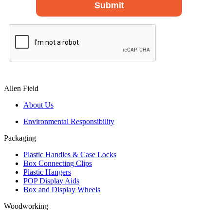
Allen Field
About Us
Environmental Responsibility
Packaging
Plastic Handles & Case Locks
Box Connecting Clips
Plastic Hangers
POP Display Aids
Box and Display Wheels
Woodworking