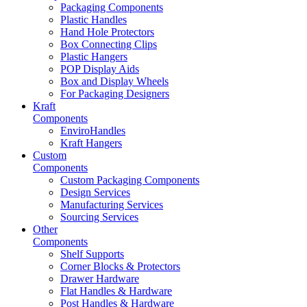
Packaging Components
Plastic Handles
Hand Hole Protectors
Box Connecting Clips
Plastic Hangers
POP Display Aids
Box and Display Wheels
For Packaging Designers
Kraft
Components
EnviroHandles
Kraft Hangers
Custom
Components
Custom Packaging Components
Design Services
Manufacturing Services
Sourcing Services
Other
Components
Shelf Supports
Corner Blocks & Protectors
Drawer Hardware
Flat Handles & Hardware
Post Handles & Hardware