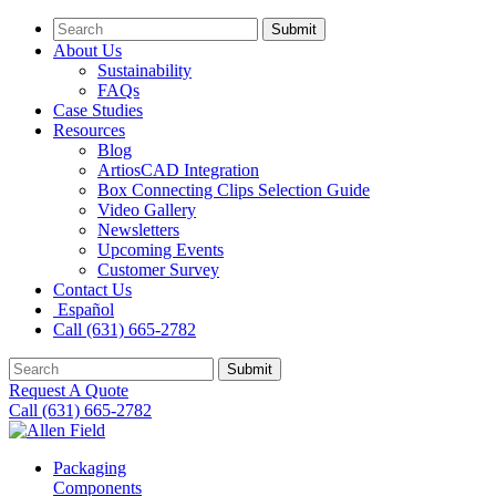
Submit
About Us
Sustainability
FAQs
Case Studies
Resources
Blog
ArtiosCAD Integration
Box Connecting Clips Selection Guide
Video Gallery
Newsletters
Upcoming Events
Customer Survey
Contact Us
Español
Call (631) 665-2782
Submit
Request A Quote
Call (631) 665-2782
Packaging
Components