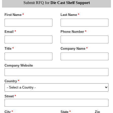
Submit RFQ for
Die Cast Shelf Support