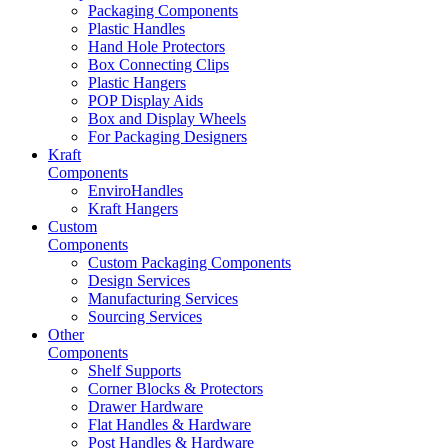
Packaging Components
Plastic Handles
Hand Hole Protectors
Box Connecting Clips
Plastic Hangers
POP Display Aids
Box and Display Wheels
For Packaging Designers
Kraft
Components
EnviroHandles
Kraft Hangers
Custom
Components
Custom Packaging Components
Design Services
Manufacturing Services
Sourcing Services
Other
Components
Shelf Supports
Corner Blocks & Protectors
Drawer Hardware
Flat Handles & Hardware
Post Handles & Hardware