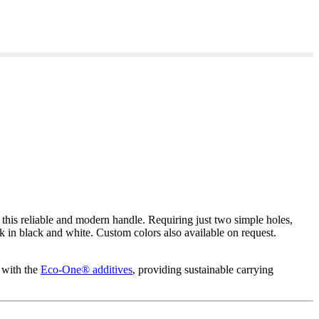
is reliable and modern handle. Requiring just two simple holes,
ck in black and white. Custom colors also available on request.
 with the
Eco-One® additives
, providing sustainable carrying