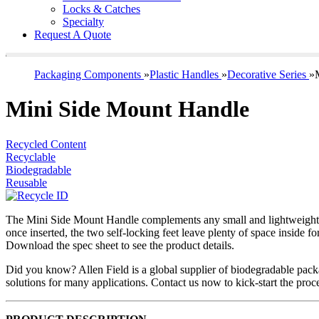
Locks & Catches
Specialty
Request A Quote
Packaging Components
»
Plastic Handles
»
Decorative Series
»
Mini Side Mount Handle
Recycled Content
Recyclable
Biodegradable
Reusable
The Mini Side Mount Handle complements any small and lightweight pa
once inserted, the two self-locking feet leave plenty of space inside f
Download the spec sheet to see the product details.
Did you know? Allen Field is a global supplier of biodegradable pac
solutions for many applications. Contact us now to kick-start the pro