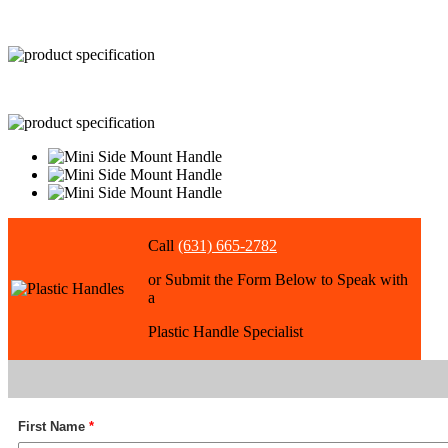
Call
(631) 665-2782
or Submit the Form Below to Speak with
a
Plastic Handle Specialist