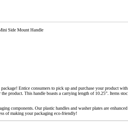
Mini Side Mount Handle
ckage! Entice consumers to pick up and purchase your product with th
or the product. This handle boasts a carrying length of 10.25”. Items sto
kaging components. Our plastic handles and washer plates are enhanced
cess of making your packaging eco-friendly!