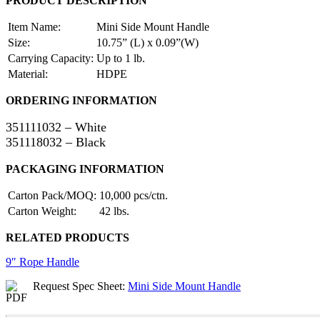
PRODUCT DESCRIPTION
Item Name:
Mini Side Mount Handle
Size:
10.75” (L) x 0.09”(W)
Carrying Capacity:
Up to 1 lb.
Material:
HDPE
ORDERING INFORMATION
351111032 – White
351118032 – Black
PACKAGING INFORMATION
Carton Pack/MOQ:
10,000 pcs/ctn.
Carton Weight:
42 lbs.
RELATED PRODUCTS
9″ Rope Handle
Request Spec Sheet:
Mini Side Mount Handle