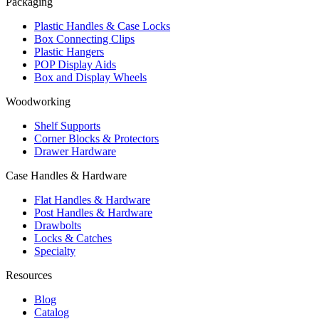
Packaging
Plastic Handles & Case Locks
Box Connecting Clips
Plastic Hangers
POP Display Aids
Box and Display Wheels
Woodworking
Shelf Supports
Corner Blocks & Protectors
Drawer Hardware
Case Handles & Hardware
Flat Handles & Hardware
Post Handles & Hardware
Drawbolts
Locks & Catches
Specialty
Resources
Blog
Catalog