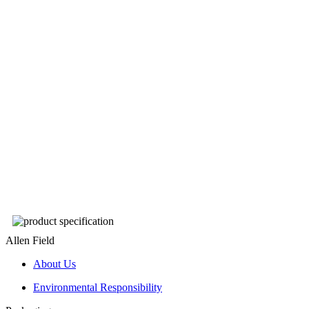
Allen Field
About Us
Environmental Responsibility