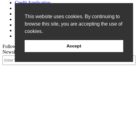
Credit Application
Customer Survey
Events
This website uses cookies. By continuing to
FAQ
browse this site, you are accepting the use of
Patents
Privacy Policy
cookies.
Terms of Sale
Accept
Follow Us
Newsletter Signup
© 2026 Allen Field Company Inc. |
Site Map
Request A Quote
Packaging
Components
Packaging Components