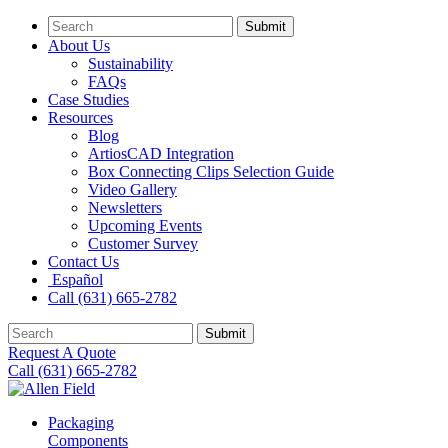
Submit
About Us
Sustainability
FAQs
Case Studies
Resources
Blog
ArtiosCAD Integration
Box Connecting Clips Selection Guide
Video Gallery
Newsletters
Upcoming Events
Customer Survey
Contact Us
Español
Call (631) 665-2782
Submit
Request A Quote
Call (631) 665-2782
Packaging
Components