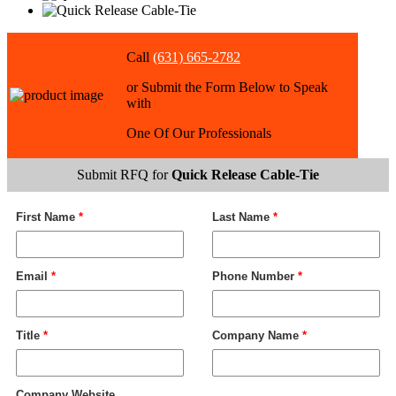
Call
(631) 665-2782
or Submit the Form Below to Speak
with
One Of Our Professionals
Submit RFQ for
Quick Release Cable-Tie