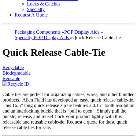
Locks & Catches
Specialty
Request A Quote
Packaging Components
»
POP Display Aids
»
Specialty POP Display Aids
»
Quick Release Cable-Tie
Quick Release Cable-Tie
Recyclable
Biodegradable
Reusable
Cable ties are perfect for organizing cables, wires, and other bundled
products. Allen Field has developed an easy, quick release cable-tie.
This 16.5” long quick release zip tie features a 0.15” tooth resolution
and an interlocking buckle that is “pull to open”. Simply pull the
buckle, release, and reuse! Lock your product tightly with this
releasable and reusable cable-tie. Request a quote for these quick
release cable ties for sale.