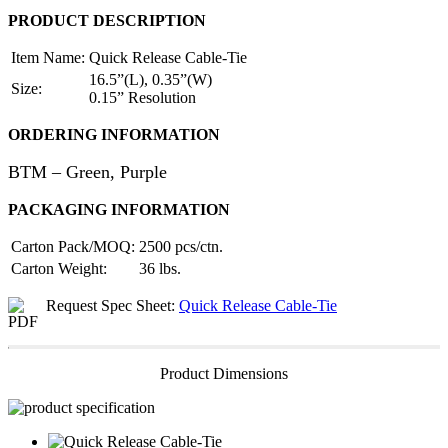
PRODUCT DESCRIPTION
Item Name:
Quick Release Cable-Tie
16.5”(L), 0.35”(W)
Size:
0.15” Resolution
ORDERING INFORMATION
BTM – Green, Purple
PACKAGING INFORMATION
Carton Pack/MOQ:
2500 pcs/ctn.
Carton Weight:
36 lbs.
Request Spec Sheet:
Quick Release Cable-Tie
Product Dimensions