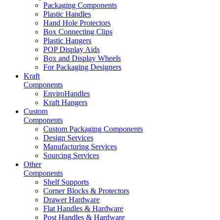
Packaging Components
Plastic Handles
Hand Hole Protectors
Box Connecting Clips
Plastic Hangers
POP Display Aids
Box and Display Wheels
For Packaging Designers
Kraft
Components
EnviroHandles
Kraft Hangers
Custom
Components
Custom Packaging Components
Design Services
Manufacturing Services
Sourcing Services
Other
Components
Shelf Supports
Corner Blocks & Protectors
Drawer Hardware
Flat Handles & Hardware
Post Handles & Hardware