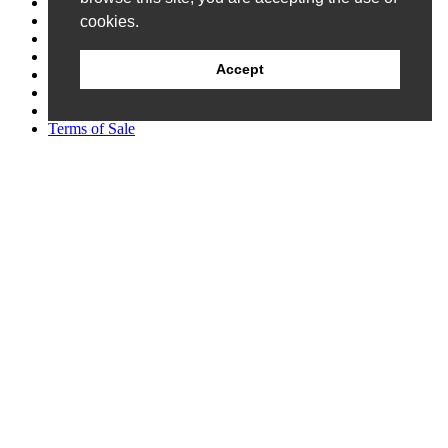
Catalog
Credit Application
cookies.
Customer Survey
Events
Accept
FAQ
Patents
Privacy Policy
Terms of Sale
Follow Us
Newsletter Signup
© 2026 Allen Field Company Inc. |
Site Map
Request A Quote
Packaging
Components