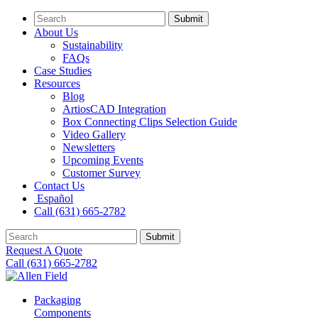
Submit
About Us
Sustainability
FAQs
Case Studies
Resources
Blog
ArtiosCAD Integration
Box Connecting Clips Selection Guide
Video Gallery
Newsletters
Upcoming Events
Customer Survey
Contact Us
Español
Call (631) 665-2782
Submit
Request A Quote
Call (631) 665-2782
Packaging
Components