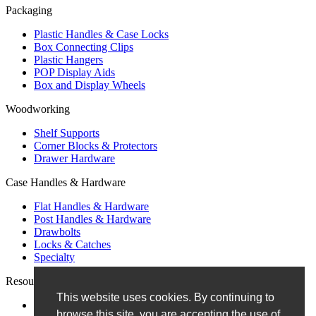
Packaging
Plastic Handles & Case Locks
Box Connecting Clips
Plastic Hangers
POP Display Aids
Box and Display Wheels
Woodworking
Shelf Supports
Corner Blocks & Protectors
Drawer Hardware
Case Handles & Hardware
Flat Handles & Hardware
Post Handles & Hardware
Drawbolts
Locks & Catches
Specialty
Resources
This website uses cookies. By continuing to
Blog
browse this site, you are accepting the use of