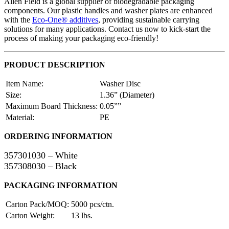
Allen Field is a global supplier of biodegradable packaging
components. Our plastic handles and washer plates are enhanced
with the
Eco-One® additives
, providing sustainable carrying
solutions for many applications. Contact us now to kick-start the
process of making your packaging eco-friendly!
PRODUCT DESCRIPTION
Item Name:
Washer Disc
Size:
1.36” (Diameter)
Maximum Board Thickness:
0.05””
Material:
PE
ORDERING INFORMATION
357301030 – White
357308030 – Black
PACKAGING INFORMATION
Carton Pack/MOQ:
5000 pcs/ctn.
Carton Weight:
13 lbs.