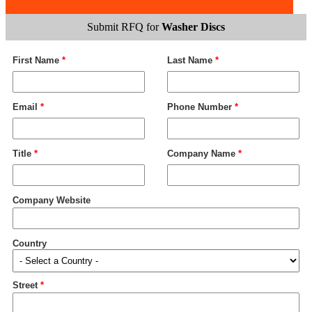
Submit RFQ for
Washer Discs