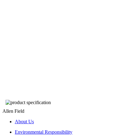
Allen Field
About Us
Environmental Responsibility