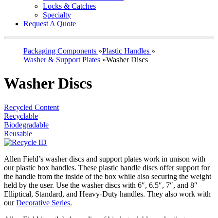
Locks & Catches
Specialty
Request A Quote
Packaging Components
»
Plastic Handles
»
Washer & Support Plates
»
Washer Discs
Washer Discs
Recycled Content
Recyclable
Biodegradable
Reusable
Allen Field’s washer discs and support plates work in unison with
our plastic box handles. These plastic handle discs offer support for
the handle from the inside of the box while also securing the weight
held by the user. Use the washer discs with 6″, 6.5″, 7″, and 8″
Elliptical, Standard, and Heavy-Duty handles. They also work with
our
Decorative Series
.