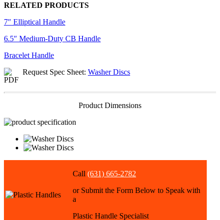
RELATED PRODUCTS
7″ Elliptical Handle
6.5″ Medium-Duty CB Handle
Bracelet Handle
Request Spec Sheet:
Washer Discs
Product Dimensions
Call
(631) 665-2782
or Submit the Form Below to Speak with
a
Plastic Handle Specialist