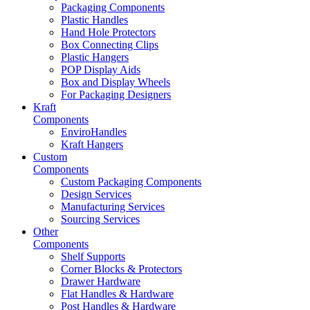
Packaging Components
Plastic Handles
Hand Hole Protectors
Box Connecting Clips
Plastic Hangers
POP Display Aids
Box and Display Wheels
For Packaging Designers
Kraft
Components
EnviroHandles
Kraft Hangers
Custom
Components
Custom Packaging Components
Design Services
Manufacturing Services
Sourcing Services
Other
Components
Shelf Supports
Corner Blocks & Protectors
Drawer Hardware
Flat Handles & Hardware
Post Handles & Hardware