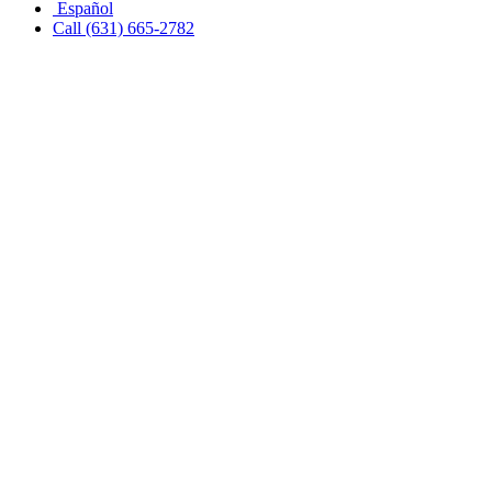
Español
Call (631) 665-2782