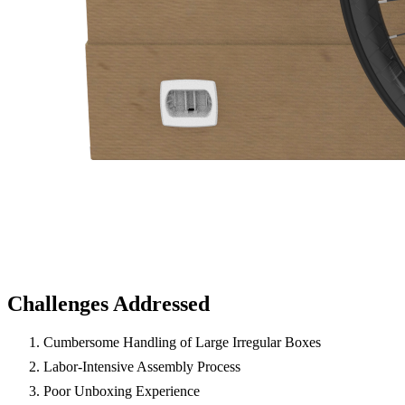
Challenges Addressed
Cumbersome Handling of Large Irregular Boxes
Labor-Intensive Assembly Process
Poor Unboxing Experience