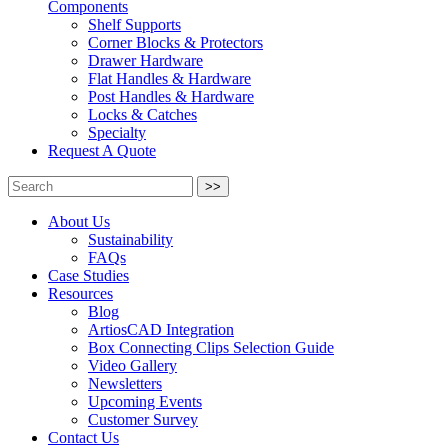
Components
Shelf Supports
Corner Blocks & Protectors
Drawer Hardware
Flat Handles & Hardware
Post Handles & Hardware
Locks & Catches
Specialty
Request A Quote
>>
About Us
Sustainability
FAQs
Case Studies
Resources
Blog
ArtiosCAD Integration
Box Connecting Clips Selection Guide
Video Gallery
Newsletters
Upcoming Events
Customer Survey
Contact Us