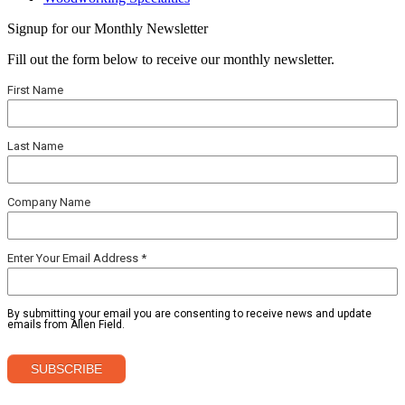
Signup for our Monthly Newsletter
Fill out the form below to receive our monthly newsletter.