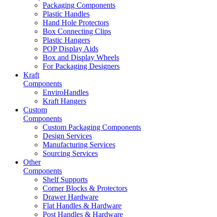
Packaging Components
Plastic Handles
Hand Hole Protectors
Box Connecting Clips
Plastic Hangers
POP Display Aids
Box and Display Wheels
For Packaging Designers
Kraft
Components
EnviroHandles
Kraft Hangers
Custom
Components
Custom Packaging Components
Design Services
Manufacturing Services
Sourcing Services
Other
Components
Shelf Supports
Corner Blocks & Protectors
Drawer Hardware
Flat Handles & Hardware
Post Handles & Hardware