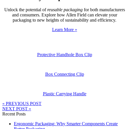
Unlock the potential of
reusable packaging
for both manufacturers
and consumers. Explore how Allen Field can elevate your
packaging to new heights of sustainability and efficiency.
Learn More »
Protective Handhole Box Clip
Box Connecting Clip
Plastic Carrying Handle
« PREVIOUS POST
NEXT POST »
Recent Posts
Ergonomic Packaging: Why Smarter Components Create
Better Packaging