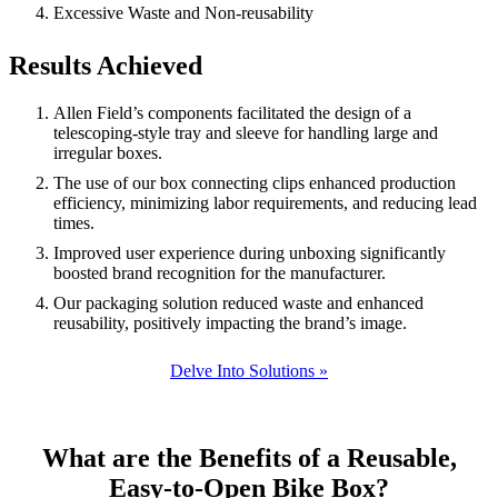
Excessive Waste and Non-reusability
Results Achieved
Allen Field’s components facilitated the design of a
telescoping-style tray and sleeve for handling large and
irregular boxes.
The use of our box connecting clips enhanced production
efficiency, minimizing labor requirements, and reducing lead
times.
Improved user experience during unboxing significantly
boosted brand recognition for the manufacturer.
Our packaging solution reduced waste and enhanced
reusability, positively impacting the brand’s image.
Delve Into Solutions »
What are the Benefits of a Reusable,
Easy-to-Open Bike Box?