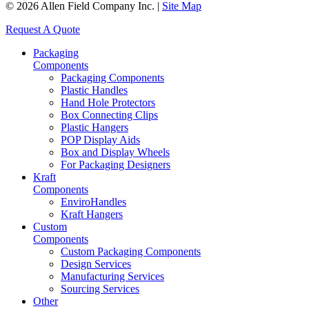
© 2026 Allen Field Company Inc. |
Site Map
Request A Quote
Packaging
Components
Packaging Components
Plastic Handles
Hand Hole Protectors
Box Connecting Clips
Plastic Hangers
POP Display Aids
Box and Display Wheels
For Packaging Designers
Kraft
Components
EnviroHandles
Kraft Hangers
Custom
Components
Custom Packaging Components
Design Services
Manufacturing Services
Sourcing Services
Other