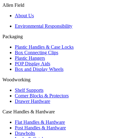
Allen Field
About Us
Environmental Responsibility
Packaging
Plastic Handles & Case Locks
Box Connecting Clips
Plastic Hangers
POP Display Aids
Box and Display Wheels
Woodworking
Shelf Supports
Corner Blocks & Protectors
Drawer Hardware
Case Handles & Hardware
Flat Handles & Hardware
Post Handles & Hardware
Drawbolts