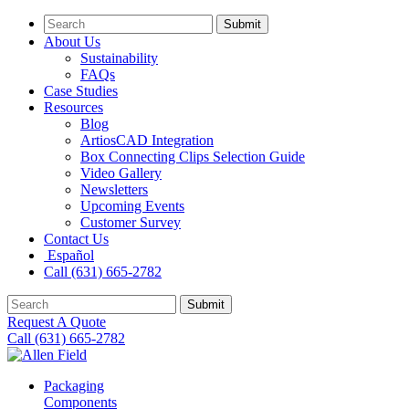
Submit
About Us
Sustainability
FAQs
Case Studies
Resources
Blog
ArtiosCAD Integration
Box Connecting Clips Selection Guide
Video Gallery
Newsletters
Upcoming Events
Customer Survey
Contact Us
Español
Call (631) 665-2782
Submit
Request A Quote
Call (631) 665-2782
Packaging
Components