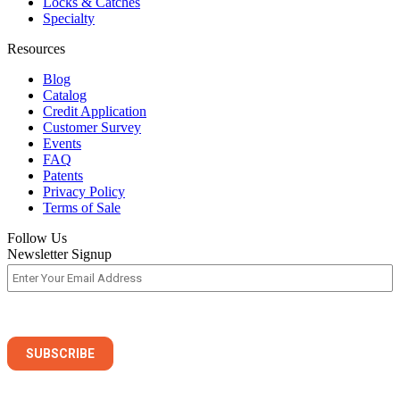
Locks & Catches
Specialty
Resources
Blog
Catalog
Credit Application
Customer Survey
Events
FAQ
Patents
Privacy Policy
Terms of Sale
Follow Us
Newsletter Signup