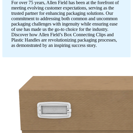
For over 75 years, Allen Field has been at the forefront of
meeting evolving customer expectations, serving as the
trusted partner for enhancing packaging solutions. Our
commitment to addressing both common and uncommon
packaging challenges with ingenuity while ensuring ease
of use has made us the go-to choice for the industry.
Discover how Allen Field’s Box Connecting Clips and
Plastic Handles are revolutionizing packaging processes,
as demonstrated by an inspiring success story.