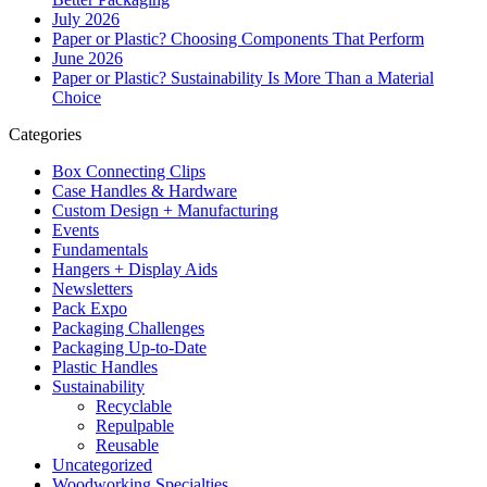
July 2026
Paper or Plastic? Choosing Components That Perform
June 2026
Paper or Plastic? Sustainability Is More Than a Material
Choice
Categories
Box Connecting Clips
Case Handles & Hardware
Custom Design + Manufacturing
Events
Fundamentals
Hangers + Display Aids
Newsletters
Pack Expo
Packaging Challenges
Packaging Up-to-Date
Plastic Handles
Sustainability
Recyclable
Repulpable
Reusable
Uncategorized
Woodworking Specialties