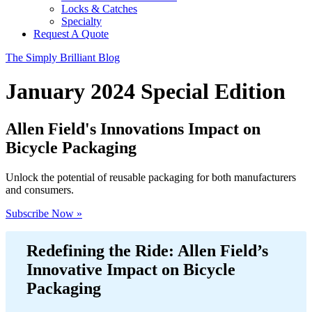
Locks & Catches
Specialty
Request A Quote
The Simply Brilliant Blog
January 2024 Special Edition
Allen Field's Innovations Impact on
Bicycle Packaging
Unlock the potential of reusable packaging for both manufacturers
and consumers.
Subscribe Now »
Redefining the Ride: Allen Field’s
Innovative Impact on Bicycle
Packaging