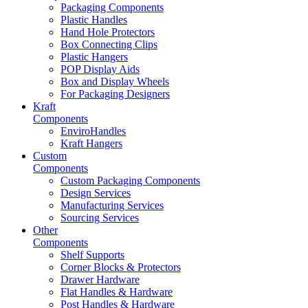
Packaging Components
Plastic Handles
Hand Hole Protectors
Box Connecting Clips
Plastic Hangers
POP Display Aids
Box and Display Wheels
For Packaging Designers
Kraft
Components
EnviroHandles
Kraft Hangers
Custom
Components
Custom Packaging Components
Design Services
Manufacturing Services
Sourcing Services
Other
Components
Shelf Supports
Corner Blocks & Protectors
Drawer Hardware
Flat Handles & Hardware
Post Handles & Hardware