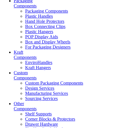
Packaging
Components
Packaging Components
Plastic Handles
Hand Hole Protectors
Box Connecting Clips
Plastic Hangers
POP Display Aids
Box and Display Wheels
For Packaging Designers
Kraft
Components
EnviroHandles
Kraft Hangers
Custom
Components
Custom Packaging Components
Design Services
Manufacturing Services
Sourcing Services
Other
Components
Shelf Supports
Corner Blocks & Protectors
Drawer Hardware