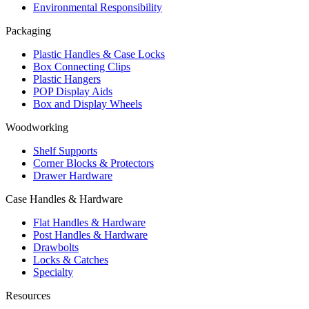
Environmental Responsibility
Packaging
Plastic Handles & Case Locks
Box Connecting Clips
Plastic Hangers
POP Display Aids
Box and Display Wheels
Woodworking
Shelf Supports
Corner Blocks & Protectors
Drawer Hardware
Case Handles & Hardware
Flat Handles & Hardware
Post Handles & Hardware
Drawbolts
Locks & Catches
Specialty
Resources