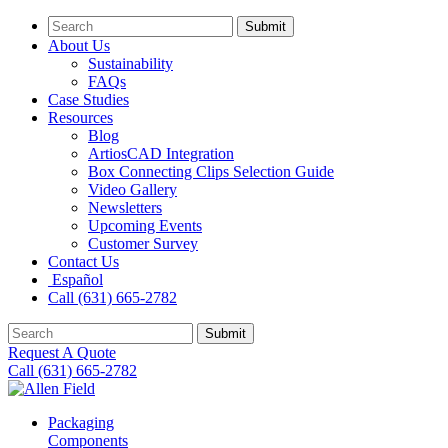
Submit
About Us
Sustainability
FAQs
Case Studies
Resources
Blog
ArtiosCAD Integration
Box Connecting Clips Selection Guide
Video Gallery
Newsletters
Upcoming Events
Customer Survey
Contact Us
Español
Call (631) 665-2782
Submit
Request A Quote
Call (631) 665-2782
Packaging
Components