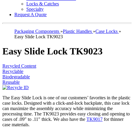
Locks & Catches
Specialty
Request A Quote
Packaging Components
»
Plastic Handles
»
Case Locks
»
Easy Slide Lock TK9023
Easy Slide Lock TK9023
Recycled Content
Recyclable
Biodegradable
Reusable
The Easy Slide Lock is one of our customers’ favorites in the plastic
case locks. Designed with a click-and-lock backplate, this case lock
can maximize the assembly accuracy while minimizing the
processing time. The TK9023 provides easy closing and opening to
cases of .09″ to .11″ thick. We also have the
TK9017
for thinner
case materials.