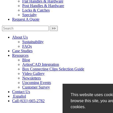
Flat Handles & Hardware
Post Handles & Hardware
Locks & Catches
Specialty
Request A Quote
>>
About Us
Sustainability
FAQs
Case Studies
Resources
Blog
ArtiosCAD Integration
Box Connecting Clips Selection Guide
Video Gallery
Newsletters
Upcoming Events
Customer Survey
Contact Us
This website uses cooki
Español
browse this site, you ar
Call (631) 665-2782
cookies.