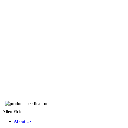
Allen Field
About Us