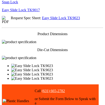
Snap Lock
Easy Slide Lock
TK9017
Request Spec Sheet:
Easy Slide Lock TK9023
Product Dimensions
Die-Cut Dimensions
Call
(631) 665-2782
or Submit the Form Below to Speak with
a