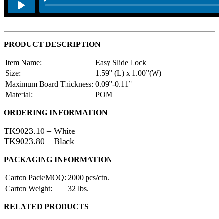
PRODUCT DESCRIPTION
Item Name:
Easy Slide Lock
Size:
1.59” (L) x 1.00”(W)
Maximum Board Thickness:
0.09”-0.11”
Material:
POM
ORDERING INFORMATION
TK9023.10 – White
TK9023.80 – Black
PACKAGING INFORMATION
Carton Pack/MOQ:
2000 pcs/ctn.
Carton Weight:
32 lbs.
RELATED PRODUCTS