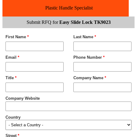
Plastic Handle Specialist
Submit RFQ for
Easy Slide Lock TK9023