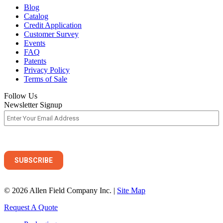
Blog
Catalog
Credit Application
Customer Survey
Events
FAQ
Patents
Privacy Policy
Terms of Sale
Follow Us
Newsletter Signup
© 2026 Allen Field Company Inc. |
Site Map
Request A Quote