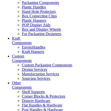
Packaging Components
Plastic Handles
Hand Hole Protectors
Box Connecting Clips
Plastic Hangers
POP Display Aids
Box and Display Wheels
For Packaging Designers
Kraft
Components
EnviroHandles
Kraft Hangers
Custom
Components
Custom Packaging Components
Design Services
Manufacturing Services
Sourcing Services
Other
Components
Shelf Supports
Corner Blocks & Protectors
Drawer Hardware
Flat Handles & Hardware
Post Handles & Hardware