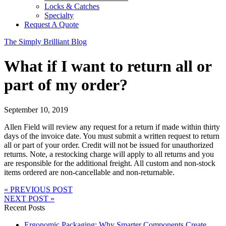
Locks & Catches
Specialty
Request A Quote
The Simply Brilliant Blog
What if I want to return all or
part of my order?
September 10, 2019
Allen Field will review any request for a return if made within thirty
days of the invoice date. You must submit a written request to return
all or part of your order. Credit will not be issued for unauthorized
returns. Note, a restocking charge will apply to all returns and you
are responsible for the additional freight. All custom and non-stock
items ordered are non-cancellable and non-returnable.
« PREVIOUS POST
NEXT POST »
Recent Posts
Ergonomic Packaging: Why Smarter Components Create