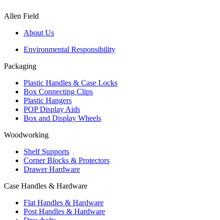
Allen Field
About Us
Environmental Responsibility
Packaging
Plastic Handles & Case Locks
Box Connecting Clips
Plastic Hangers
POP Display Aids
Box and Display Wheels
Woodworking
Shelf Supports
Corner Blocks & Protectors
Drawer Hardware
Case Handles & Hardware
Flat Handles & Hardware
Post Handles & Hardware