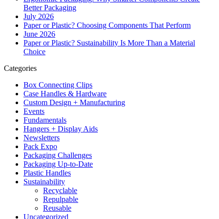
Better Packaging
July 2026
Paper or Plastic? Choosing Components That Perform
June 2026
Paper or Plastic? Sustainability Is More Than a Material
Choice
Categories
Box Connecting Clips
Case Handles & Hardware
Custom Design + Manufacturing
Events
Fundamentals
Hangers + Display Aids
Newsletters
Pack Expo
Packaging Challenges
Packaging Up-to-Date
Plastic Handles
Sustainability
Recyclable
Repulpable
Reusable
Uncategorized