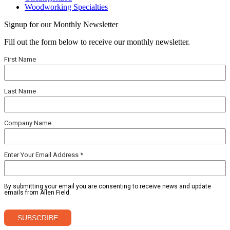
Woodworking Specialties
Signup for our Monthly Newsletter
Fill out the form below to receive our monthly newsletter.