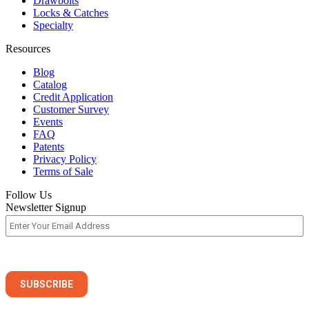
Drawbolts
Locks & Catches
Specialty
Resources
Blog
Catalog
Credit Application
Customer Survey
Events
FAQ
Patents
Privacy Policy
Terms of Sale
Follow Us
Newsletter Signup