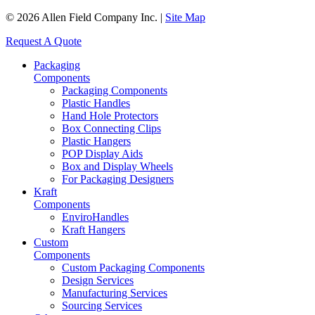
© 2026 Allen Field Company Inc. |
Site Map
Request A Quote
Packaging
Components
Packaging Components
Plastic Handles
Hand Hole Protectors
Box Connecting Clips
Plastic Hangers
POP Display Aids
Box and Display Wheels
For Packaging Designers
Kraft
Components
EnviroHandles
Kraft Hangers
Custom
Components
Custom Packaging Components
Design Services
Manufacturing Services
Sourcing Services