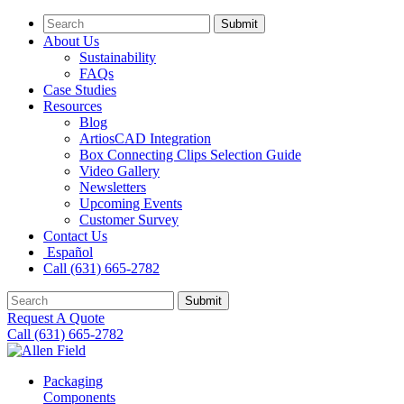
Submit
About Us
Sustainability
FAQs
Case Studies
Resources
Blog
ArtiosCAD Integration
Box Connecting Clips Selection Guide
Video Gallery
Newsletters
Upcoming Events
Customer Survey
Contact Us
Español
Call (631) 665-2782
Submit
Request A Quote
Call (631) 665-2782
Packaging
Components