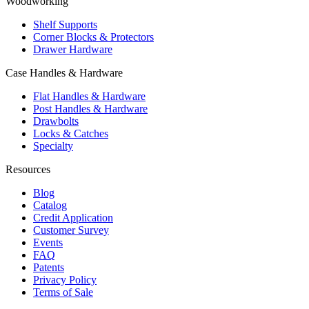
Woodworking
Shelf Supports
Corner Blocks & Protectors
Drawer Hardware
Case Handles & Hardware
Flat Handles & Hardware
Post Handles & Hardware
Drawbolts
Locks & Catches
Specialty
Resources
Blog
Catalog
Credit Application
Customer Survey
Events
FAQ
Patents
Privacy Policy
Terms of Sale