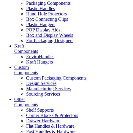
Packaging Components
Plastic Handles
Hand Hole Protectors
Box Connecting Clips
Plastic Hangers
POP Display Aids
Box and Display Wheels
For Packaging Designers
Kraft
Components
EnviroHandles
Kraft Hangers
Custom
Components
Custom Packaging Components
Design Services
Manufacturing Services
Sourcing Services
Other
Components
Shelf Supports
Corner Blocks & Protectors
Drawer Hardware
Flat Handles & Hardware
Post Handles & Hardware