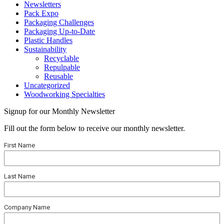
Newsletters
Pack Expo
Packaging Challenges
Packaging Up-to-Date
Plastic Handles
Sustainability
Recyclable
Repulpable
Reusable
Uncategorized
Woodworking Specialties
Signup for our Monthly Newsletter
Fill out the form below to receive our monthly newsletter.