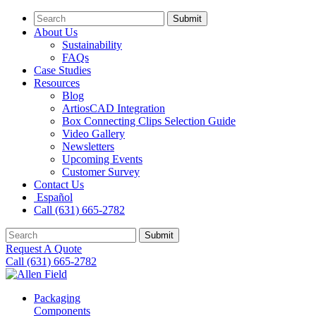
Submit
About Us
Sustainability
FAQs
Case Studies
Resources
Blog
ArtiosCAD Integration
Box Connecting Clips Selection Guide
Video Gallery
Newsletters
Upcoming Events
Customer Survey
Contact Us
Español
Call (631) 665-2782
Submit
Request A Quote
Call (631) 665-2782
Packaging
Components