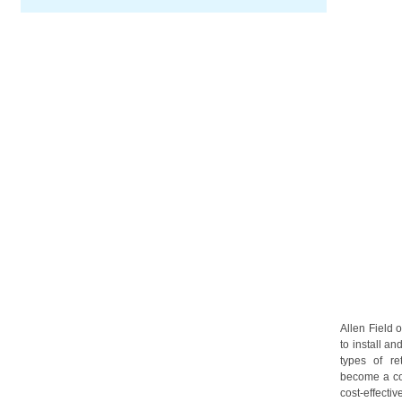
Allen Field 
to install an
types of re
become a co
cost-effectiv