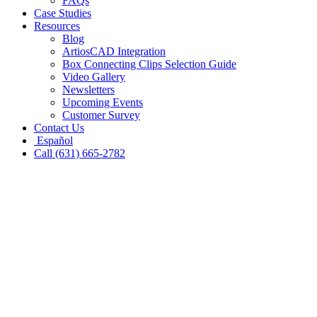
FAQs
Case Studies
Resources
Blog
ArtiosCAD Integration
Box Connecting Clips Selection Guide
Video Gallery
Newsletters
Upcoming Events
Customer Survey
Contact Us
Español
Call (631) 665-2782