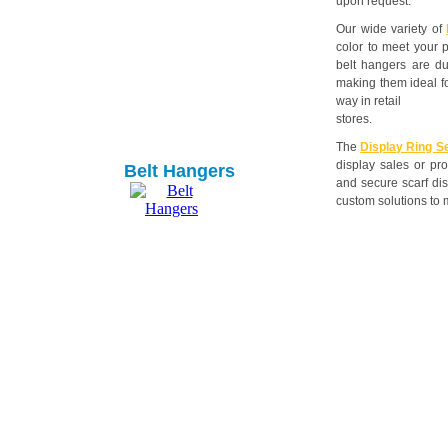
upon request.
Our wide variety of
color to meet your 
belt hangers are dur
making them ideal f
way in retail
stores.
The
Display Ring S
display sales or pro
Belt Hangers
and secure scarf dis
custom solutions to 