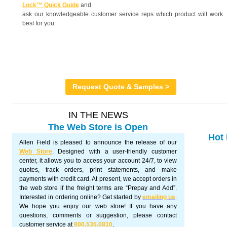
Lock™ Quick Guide
and
ask our knowledgeable customer service reps which product will work
best for you.
Request Quote & Samples >
IN THE NEWS
The Web Store is Open
Hot 
Allen Field is pleased to announce the release of our
Web Store
. Designed with a user-friendly customer
center, it allows you to access your account 24/7, to view
quotes, track orders, print statements, and make
payments with credit card. At present, we accept orders in
the web store if the freight terms are “Prepay and Add”.
Interested in ordering online? Get started by
emailing us
.
We hope you enjoy our web store! If you have any
questions, comments or suggestion, please contact
customer service at
800.535.0810
.