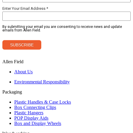
Allen Field
About Us
Environmental Responsibility
Packaging
Plastic Handles & Case Locks
Box Connecting Clips
Plastic Hangers
POP Display Aids
Box and Display Wheels