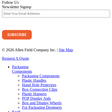
Follow Us
Newsletter Signup
© 2026 Allen Field Company Inc. |
Site Map
Request A Quote
Packaging
Components
Packaging Components
Plastic Handles
Hand Hole Protectors
Box Connecting Clips
Plastic Hangers
POP Display Aids
Box and Display Wheels
For Packaging Designers
Kraft