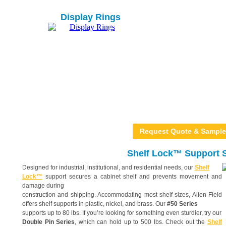
Display Rings
Request Quote & Sample
Shelf Lock™ Support S
Designed for industrial, institutional, and residential needs, our
Shelf
Lock™
support secures a cabinet shelf and prevents movement and
damage during
construction and shipping. Accommodating most shelf sizes, Allen Field
offers shelf supports in plastic, nickel, and brass. Our
#50 Series
supports up to 80 lbs. If you’re looking for something even sturdier, try our
Double Pin Series
, which can hold up to 500 lbs. Check out the
Shelf