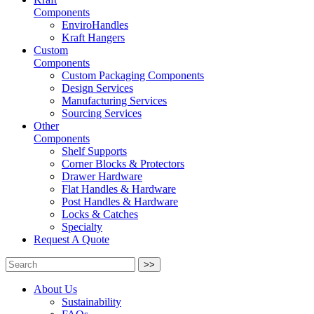
Components
EnviroHandles
Kraft Hangers
Custom
Components
Custom Packaging Components
Design Services
Manufacturing Services
Sourcing Services
Other
Components
Shelf Supports
Corner Blocks & Protectors
Drawer Hardware
Flat Handles & Hardware
Post Handles & Hardware
Locks & Catches
Specialty
Request A Quote
>>
About Us
Sustainability