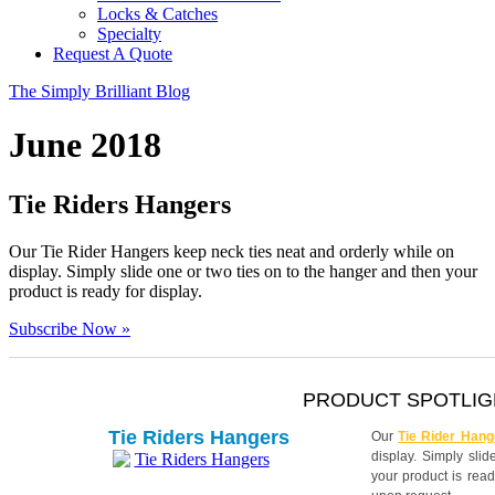
Locks & Catches
Specialty
Request A Quote
The Simply Brilliant Blog
June 2018
Tie Riders Hangers
Our Tie Rider Hangers keep neck ties neat and orderly while on
display. Simply slide one or two ties on to the hanger and then your
product is ready for display.
Subscribe Now »
PRODUCT SPOTLIG
Tie Riders Hangers
Our
Tie Rider Hang
display. Simply sli
your product is read