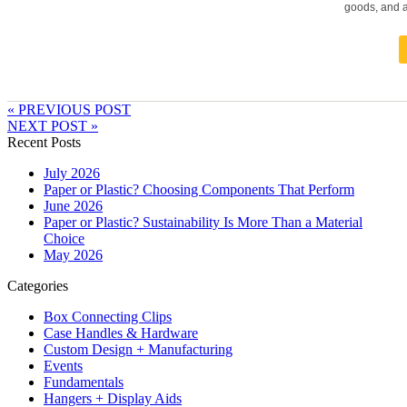
goods, and a
« PREVIOUS POST
NEXT POST »
Recent Posts
July 2026
Paper or Plastic? Choosing Components That Perform
June 2026
Paper or Plastic? Sustainability Is More Than a Material
Choice
May 2026
Categories
Box Connecting Clips
Case Handles & Hardware
Custom Design + Manufacturing
Events
Fundamentals
Hangers + Display Aids