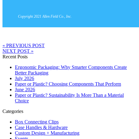
Copyright 2021 Allen Field Co., Inc.
« PREVIOUS POST
NEXT POST »
Recent Posts
Ergonomic Packaging: Why Smarter Components Create
Better Packaging
July 2026
Paper or Plastic? Choosing Components That Perform
June 2026
Paper or Plastic? Sustainability Is More Than a Material
Choice
Categories
Box Connecting Clips
Case Handles & Hardware
Custom Design + Manufacturing
Events