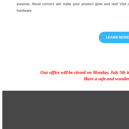
purpose, these corners will make your product glow and last! Visit 
hardware.
LEARN MOR
Our office will be closed on Monday, July 5th
Have a safe and wonder