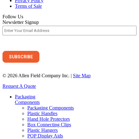
Privacy Policy
Terms of Sale
Follow Us
Newsletter Signup
© 2026 Allen Field Company Inc. |
Site Map
Request A Quote
Packaging
Components
Packaging Components
Plastic Handles
Hand Hole Protectors
Box Connecting Clips
Plastic Hangers
POP Display Aids