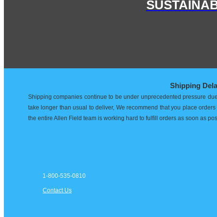
SUSTAINAB
Shipping Del
Shipping companies continue to be under unprecedented pressure due t
take longer than usual to deliver, We recommend that you place orders e
the entire Allen Field team is working hard to fulfill orders as soon as po
1-800-535-0810
Contact Us