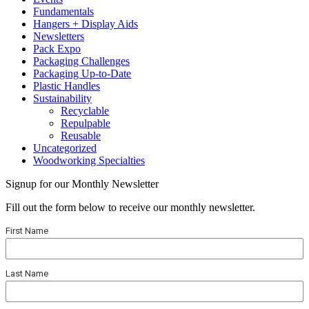
Fundamentals
Hangers + Display Aids
Newsletters
Pack Expo
Packaging Challenges
Packaging Up-to-Date
Plastic Handles
Sustainability
Recyclable
Repulpable
Reusable
Uncategorized
Woodworking Specialties
Signup for our Monthly Newsletter
Fill out the form below to receive our monthly newsletter.