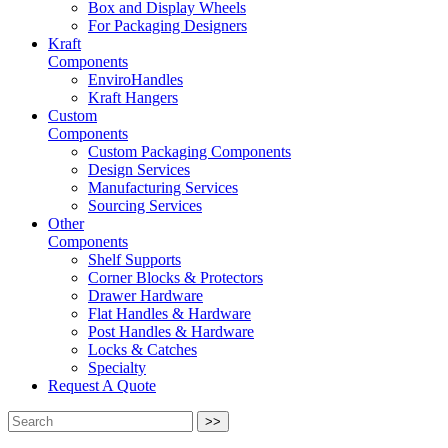
Box and Display Wheels
For Packaging Designers
Kraft
Components
EnviroHandles
Kraft Hangers
Custom
Components
Custom Packaging Components
Design Services
Manufacturing Services
Sourcing Services
Other
Components
Shelf Supports
Corner Blocks & Protectors
Drawer Hardware
Flat Handles & Hardware
Post Handles & Hardware
Locks & Catches
Specialty
Request A Quote
>>