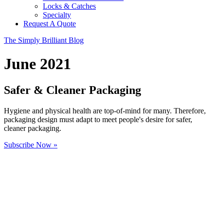
Locks & Catches
Specialty
Request A Quote
The Simply Brilliant Blog
June 2021
Safer & Cleaner Packaging
Hygiene and physical health are top-of-mind for many. Therefore,
packaging design must adapt to meet people's desire for safer,
cleaner packaging.
Subscribe Now »