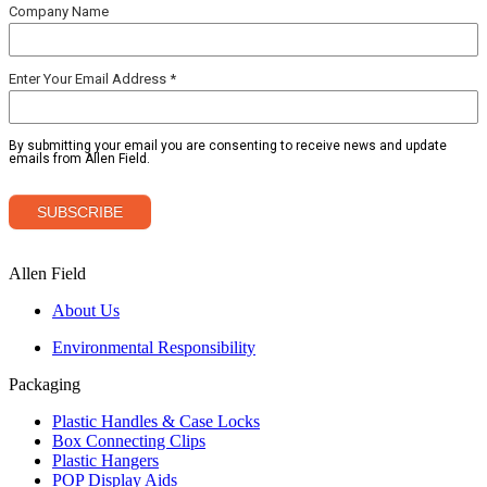
Allen Field
About Us
Environmental Responsibility
Packaging
Plastic Handles & Case Locks
Box Connecting Clips
Plastic Hangers
POP Display Aids