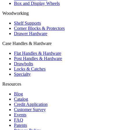
Box and Display Wheels
Woodworking
Shelf Supports
Corner Blocks & Protectors
Drawer Hardware
Case Handles & Hardware
Flat Handles & Hardware
Post Handles & Hardware
Drawbolts
Locks & Catches
Specialty
Resources
Blog
Catalog
Credit Application
Customer Survey
Events
FAQ
Patents