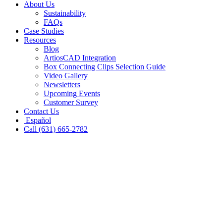
About Us
Sustainability
FAQs
Case Studies
Resources
Blog
ArtiosCAD Integration
Box Connecting Clips Selection Guide
Video Gallery
Newsletters
Upcoming Events
Customer Survey
Contact Us
Español
Call (631) 665-2782