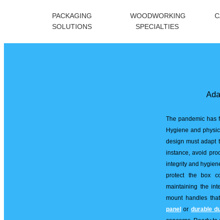
PACKAGING
WOODWORKING
C
SOLUTIONS
SPECIALTIES
Ada
The pandemic has f
Hygiene and physica
design must adapt t
instance, avoid pro
integrity and hygien
protect the box c
maintaining the inte
mount handles that
panel
or
durable d