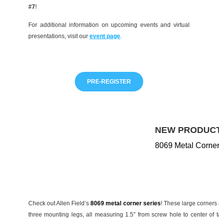
#7
!
For additional information on upcoming events and virtual
presentations, visit our
event page
.
PRE-REGISTER
NEW PRODUCT
8069 Metal Corner
Check out Allen Field’s
8069 metal corner series
! These large corners a
three mounting legs, all measuring 1.5″ from screw hole to center of 