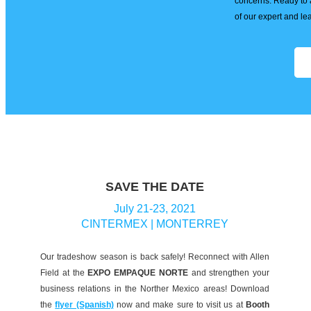
concerns. Ready to 
of our expert and l
SAVE THE DATE
July 21-23, 2021
CINTERMEX | MONTERREY
Our tradeshow season is back safely! Reconnect with Allen
Field at the
EXPO EMPAQUE NORTE
and strengthen your
business relations in the Norther Mexico areas! Download
the
flyer (Spanish)
now and make sure to visit us at
Booth