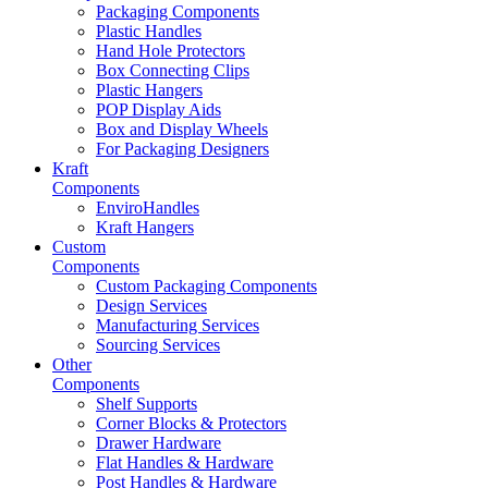
Packaging Components
Plastic Handles
Hand Hole Protectors
Box Connecting Clips
Plastic Hangers
POP Display Aids
Box and Display Wheels
For Packaging Designers
Kraft
Components
EnviroHandles
Kraft Hangers
Custom
Components
Custom Packaging Components
Design Services
Manufacturing Services
Sourcing Services
Other
Components
Shelf Supports
Corner Blocks & Protectors
Drawer Hardware
Flat Handles & Hardware
Post Handles & Hardware