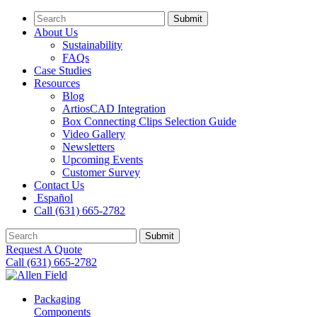
Submit
About Us
Sustainability
FAQs
Case Studies
Resources
Blog
ArtiosCAD Integration
Box Connecting Clips Selection Guide
Video Gallery
Newsletters
Upcoming Events
Customer Survey
Contact Us
Español
Call (631) 665-2782
Submit
Request A Quote
Call (631) 665-2782
Packaging
Components