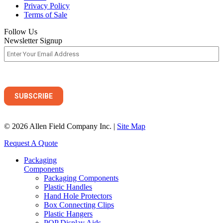
Privacy Policy
Terms of Sale
Follow Us
Newsletter Signup
© 2026 Allen Field Company Inc. |
Site Map
Request A Quote
Packaging
Components
Packaging Components
Plastic Handles
Hand Hole Protectors
Box Connecting Clips
Plastic Hangers
POP Display Aids