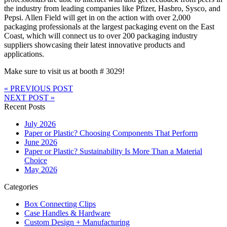
the industry from leading companies like Pfizer, Hasbro, Sysco, and
Pepsi. Allen Field will get in on the action with over 2,000
packaging professionals at the largest packaging event on the East
Coast, which will connect us to over 200 packaging industry
suppliers showcasing their latest innovative products and
applications.
Make sure to visit us at booth # 3029!
« PREVIOUS POST
NEXT POST »
Recent Posts
July 2026
Paper or Plastic? Choosing Components That Perform
June 2026
Paper or Plastic? Sustainability Is More Than a Material
Choice
May 2026
Categories
Box Connecting Clips
Case Handles & Hardware
Custom Design + Manufacturing