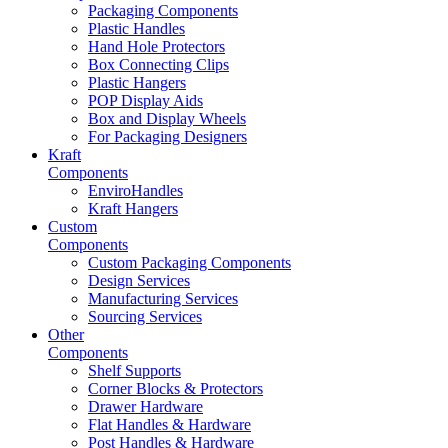
Packaging Components
Plastic Handles
Hand Hole Protectors
Box Connecting Clips
Plastic Hangers
POP Display Aids
Box and Display Wheels
For Packaging Designers
Kraft
Components
EnviroHandles
Kraft Hangers
Custom
Components
Custom Packaging Components
Design Services
Manufacturing Services
Sourcing Services
Other
Components
Shelf Supports
Corner Blocks & Protectors
Drawer Hardware
Flat Handles & Hardware
Post Handles & Hardware