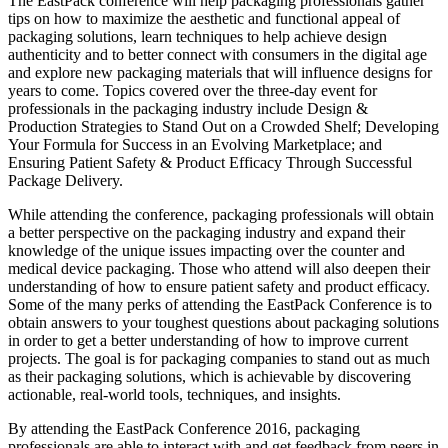
The EastPack conference will help packaging professionals gather
tips on how to maximize the aesthetic and functional appeal of
packaging solutions, learn techniques to help achieve design
authenticity and to better connect with consumers in the digital age
and explore new packaging materials that will influence designs for
years to come. Topics covered over the three-day event for
professionals in the packaging industry include Design &
Production Strategies to Stand Out on a Crowded Shelf; Developing
Your Formula for Success in an Evolving Marketplace; and
Ensuring Patient Safety & Product Efficacy Through Successful
Package Delivery.
While attending the conference, packaging professionals will obtain
a better perspective on the packaging industry and expand their
knowledge of the unique issues impacting over the counter and
medical device packaging. Those who attend will also deepen their
understanding of how to ensure patient safety and product efficacy.
Some of the many perks of attending the EastPack Conference is to
obtain answers to your toughest questions about packaging solutions
in order to get a better understanding of how to improve current
projects. The goal is for packaging companies to stand out as much
as their packaging solutions, which is achievable by discovering
actionable, real-world tools, techniques, and insights.
By attending the EastPack Conference 2016, packaging
professionals are able to interact with and get feedback from peers in