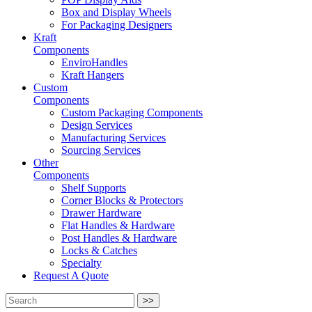
Box and Display Wheels
For Packaging Designers
Kraft
Components
EnviroHandles
Kraft Hangers
Custom
Components
Custom Packaging Components
Design Services
Manufacturing Services
Sourcing Services
Other
Components
Shelf Supports
Corner Blocks & Protectors
Drawer Hardware
Flat Handles & Hardware
Post Handles & Hardware
Locks & Catches
Specialty
Request A Quote
>>