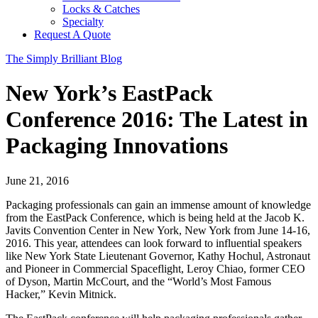
Locks & Catches
Specialty
Request A Quote
The Simply Brilliant Blog
New York’s EastPack
Conference 2016: The Latest in
Packaging Innovations
June 21, 2016
Packaging professionals can gain an immense amount of knowledge
from the EastPack Conference, which is being held at the Jacob K.
Javits Convention Center in New York, New York from June 14-16,
2016.
This year, attendees can look forward to influential speakers
like New York State Lieutenant Governor, Kathy Hochul, Astronaut
and Pioneer in Commercial Spaceflight, Leroy Chiao, former CEO
of Dyson, Martin McCourt, and the “World’s Most Famous
Hacker,” Kevin Mitnick.