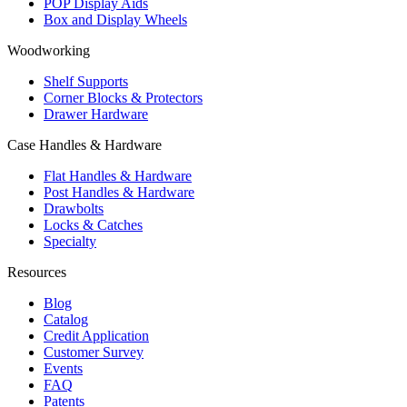
POP Display Aids
Box and Display Wheels
Woodworking
Shelf Supports
Corner Blocks & Protectors
Drawer Hardware
Case Handles & Hardware
Flat Handles & Hardware
Post Handles & Hardware
Drawbolts
Locks & Catches
Specialty
Resources
Blog
Catalog
Credit Application
Customer Survey
Events
FAQ
Patents