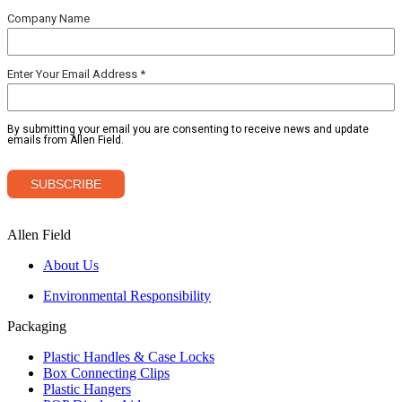
Allen Field
About Us
Environmental Responsibility
Packaging
Plastic Handles & Case Locks
Box Connecting Clips
Plastic Hangers