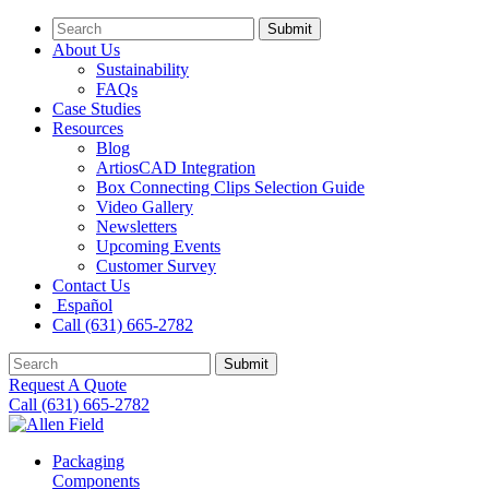
Submit
About Us
Sustainability
FAQs
Case Studies
Resources
Blog
ArtiosCAD Integration
Box Connecting Clips Selection Guide
Video Gallery
Newsletters
Upcoming Events
Customer Survey
Contact Us
Español
Call (631) 665-2782
Submit
Request A Quote
Call (631) 665-2782
Packaging
Components