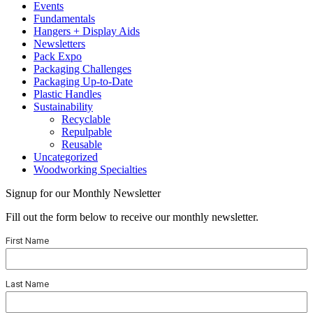
Events
Fundamentals
Hangers + Display Aids
Newsletters
Pack Expo
Packaging Challenges
Packaging Up-to-Date
Plastic Handles
Sustainability
Recyclable
Repulpable
Reusable
Uncategorized
Woodworking Specialties
Signup for our Monthly Newsletter
Fill out the form below to receive our monthly newsletter.